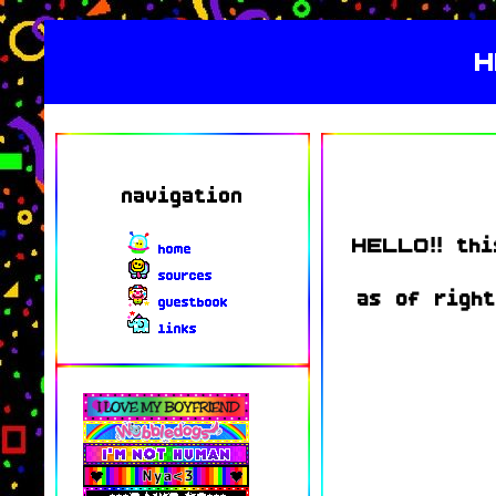
H
navigation
HELLO!! thi
home
sources
as of right
guestbook
links