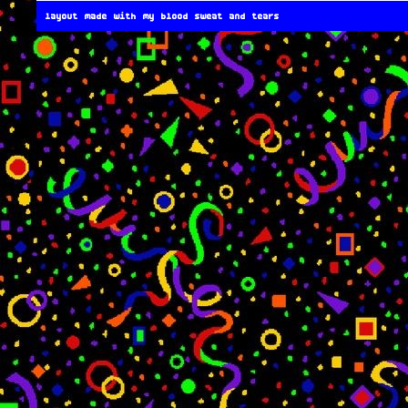
layout made with my blood sweat and tears