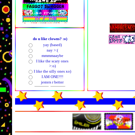
do u like clowns? :o)
yay (based)
nay >:(
mmmmaaybe
I like the scary ones
>:o)
I like the silly ones xo)
I AM ONE!!!!
jesters r better
in ghe futu
my ow
pollcode.com
free polls